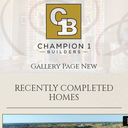
Gallery Page New
RECENTLY COMPLETED
HOMES