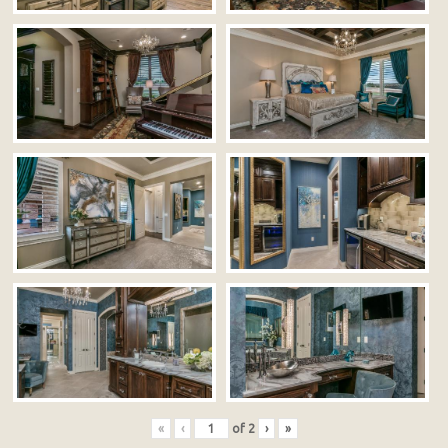
«
‹
of
2
›
»