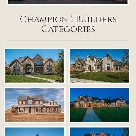
Champion 1 Builders
Categories