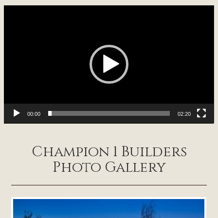
Video
Player
00:00
02:20
Champion 1 Builders
Photo Gallery