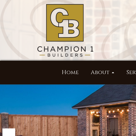
Home
About
Ser