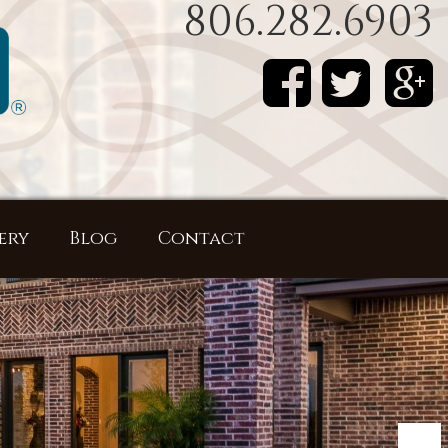
806.282.6903
ery
Blog
Contact