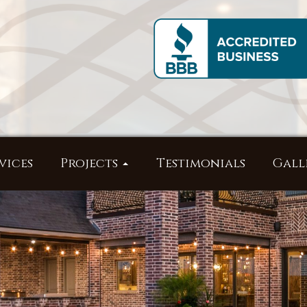
vices
Projects
Testimonials
Gall