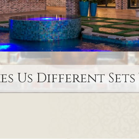
s Us Different Sets