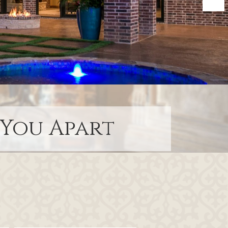
 You Apart