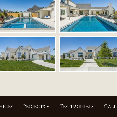
vices
Projects
Testimonials
Gall