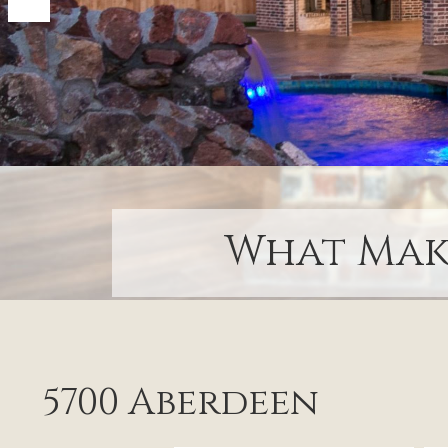
What Make
5700 Aberdeen