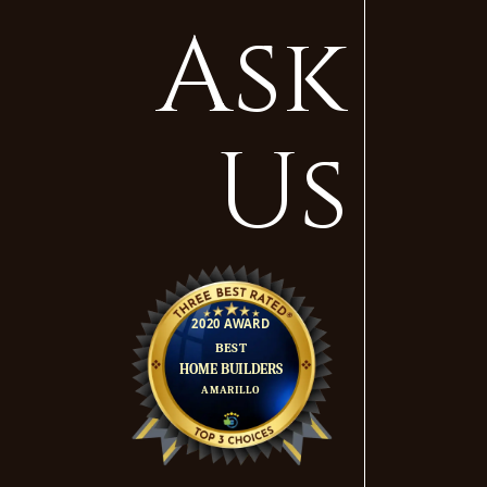
Ask
Us