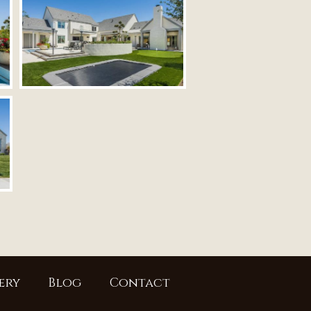
ery
Blog
Contact