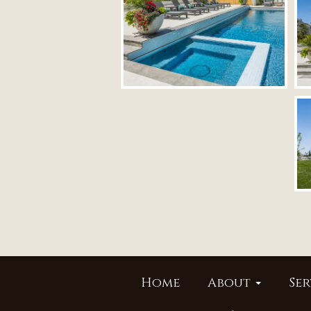
Home
About
Ser