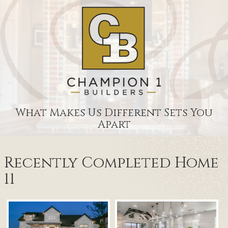
What Makes Us Different Sets You
Apart
Recently Completed Home
11