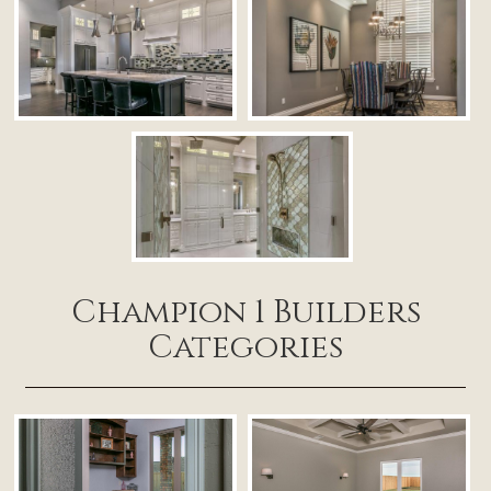
Champion 1 Builders
Categories