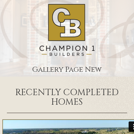
Gallery Page New
RECENTLY COMPLETED
HOMES