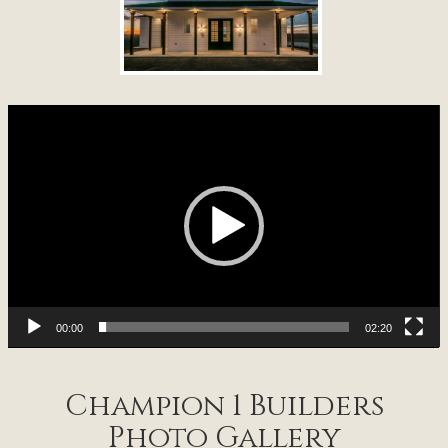
Video
Player
00:00
02:20
Champion 1 Builders
Photo Gallery