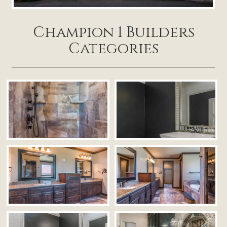
Champion 1 Builders
Categories