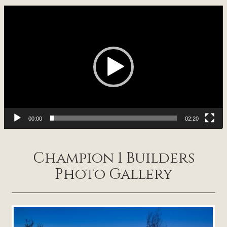
Video
Player
00:00
02:20
Champion 1 Builders
Photo Gallery