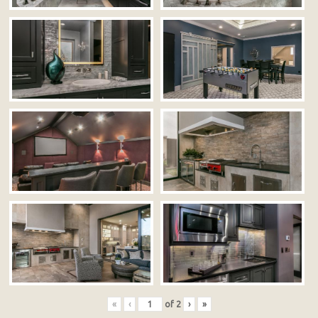
«
‹
of
2
›
»