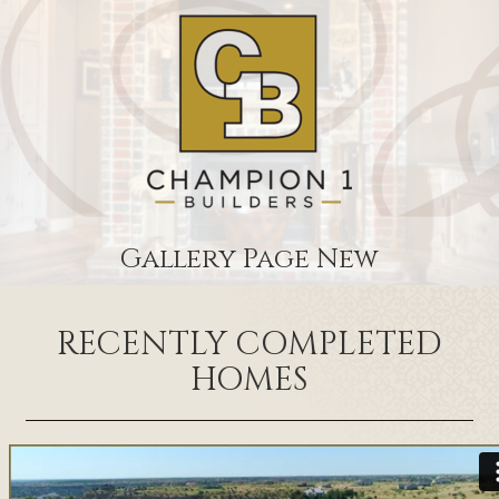
Gallery Page New
RECENTLY COMPLETED
HOMES