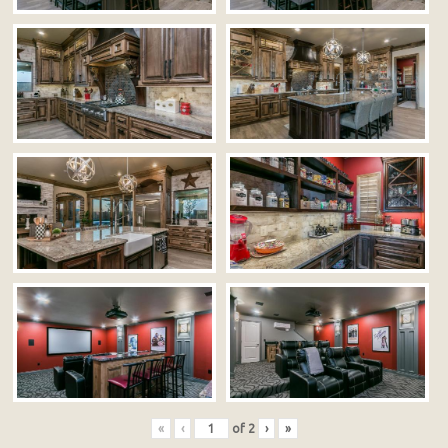
«
‹
of
2
›
»