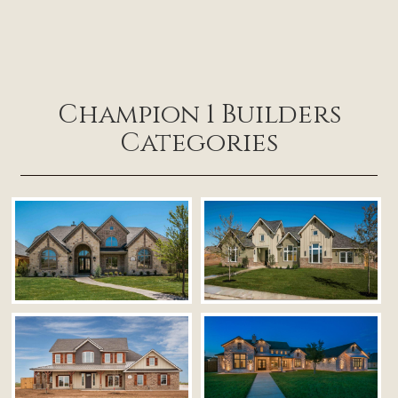
Champion 1 Builders
Categories