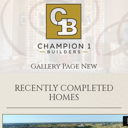
Gallery Page New
RECENTLY COMPLETED
HOMES