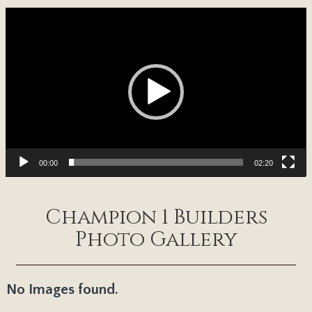
Video
Player
00:00
02:20
Champion 1 Builders
Photo Gallery
No Images found.