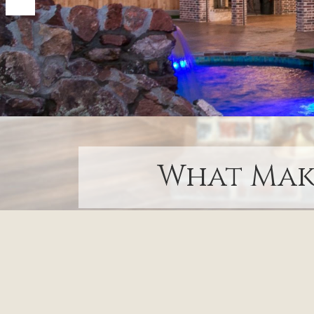
What Make