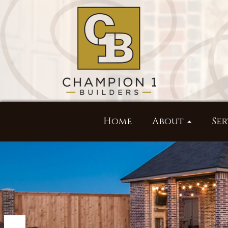
Home
About
Ser