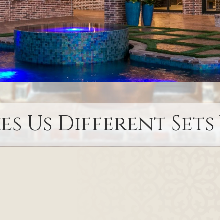
s Us Different Sets