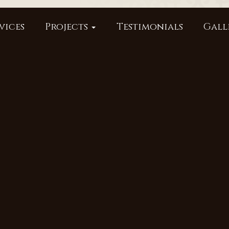
vices
Projects
Testimonials
Gall