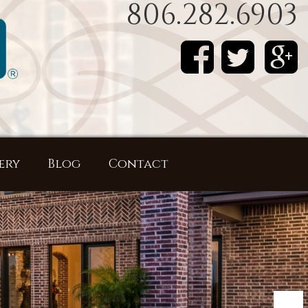
806.282.6903
ery
Blog
Contact