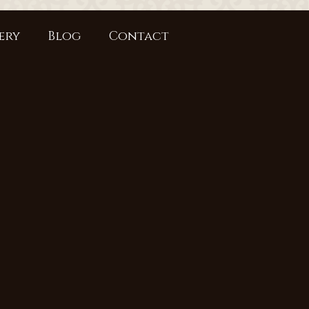
ery
Blog
Contact