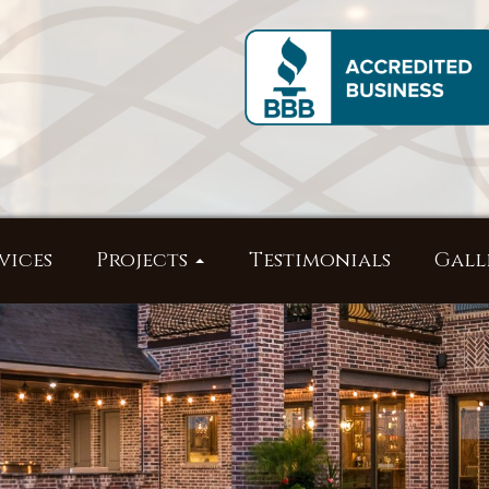
vices
Projects
Testimonials
Gall