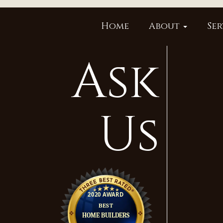
Home
About
Ser
Ask
Us