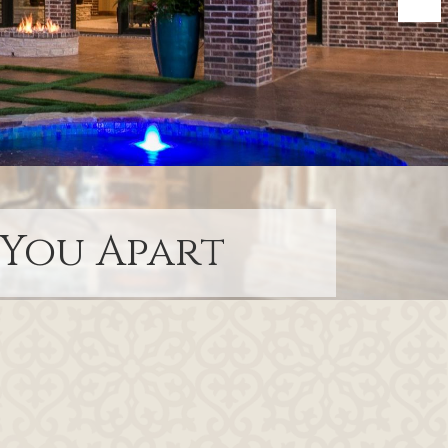
 You Apart