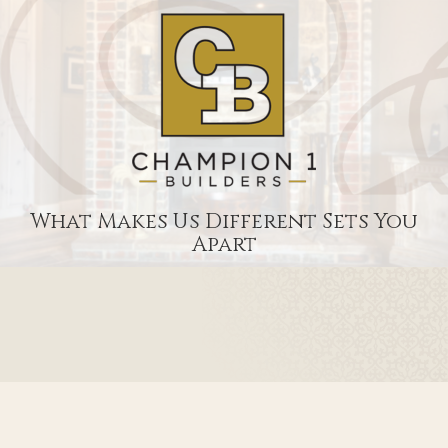
What Makes Us Different Sets You
Apart