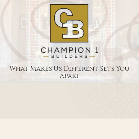
What Makes Us Different Sets You
Apart