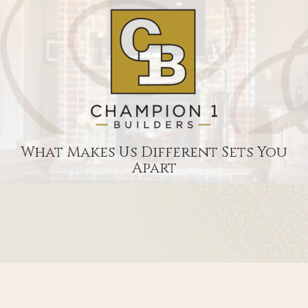
What Makes Us Different Sets You
Apart