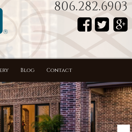
806.282.6903
ery
Blog
Contact