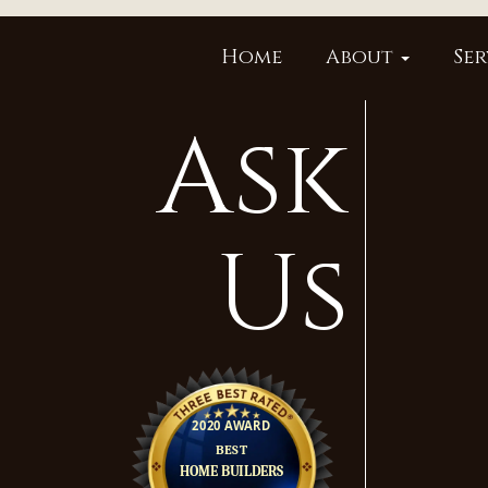
Home
About
Ser
Ask
Us