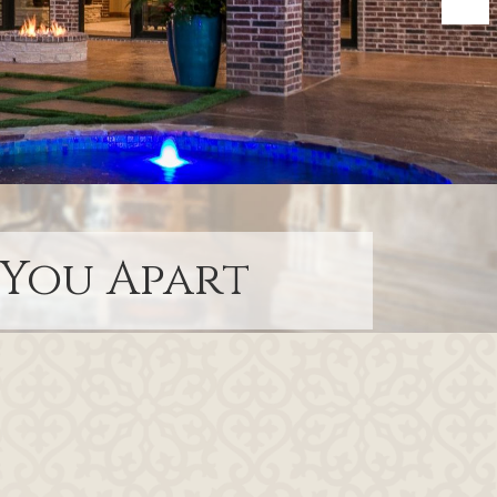
 You Apart