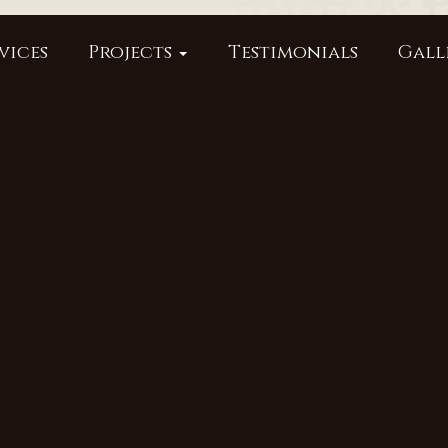
vices
Projects
Testimonials
Gall