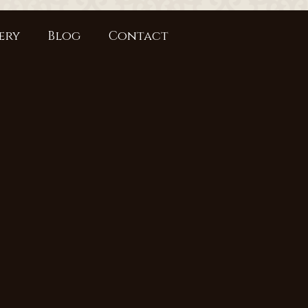
ery
Blog
Contact