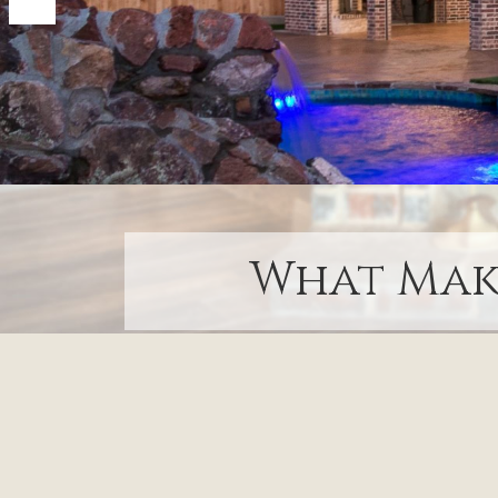
What Make