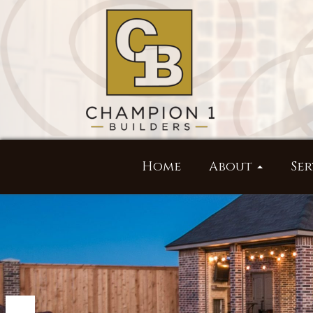
Home
About
Ser