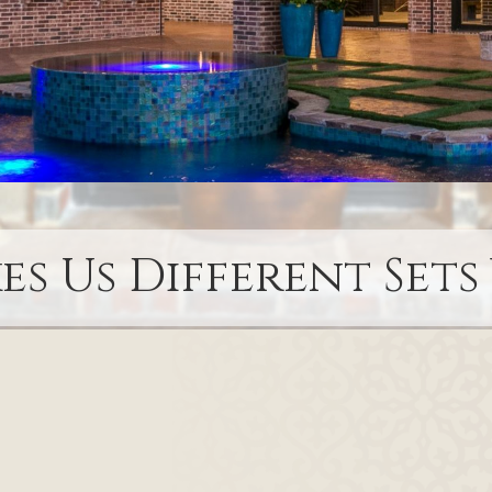
s Us Different Sets