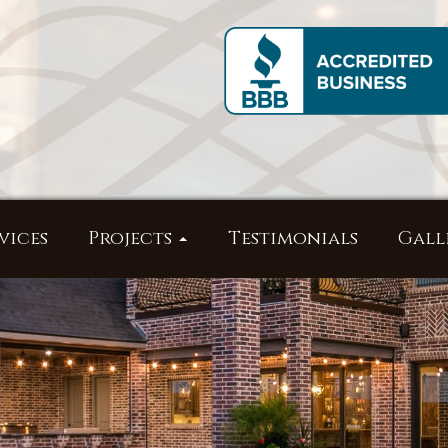
vices
Projects
Testimonials
Gall