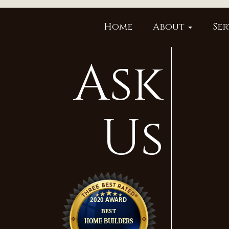
Home
About
Ser
Ask
Us