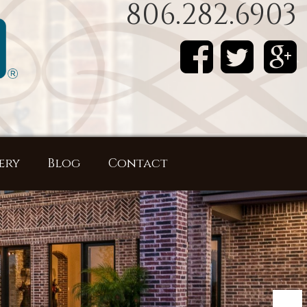
806.282.6903
ery
Blog
Contact