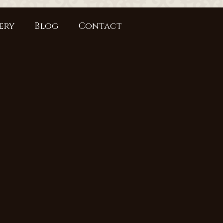
ery
Blog
Contact