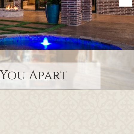
 You Apart