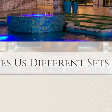
s Us Different Sets