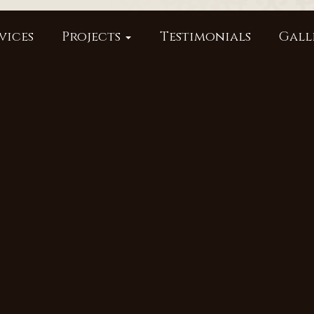
vices
Projects
Testimonials
Gall