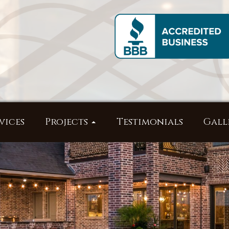
vices
Projects
Testimonials
Gall