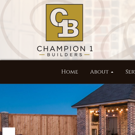
Home
About
Ser