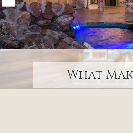
What Make