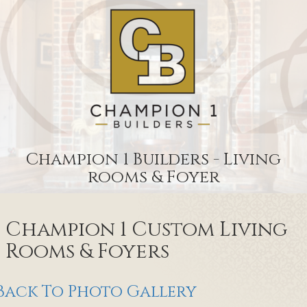
Champion 1 Builders - Living
rooms & Foyer
Champion 1 Custom Living
Rooms & Foyers
Back To Photo Gallery