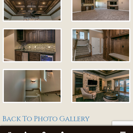
Back To Photo Gallery