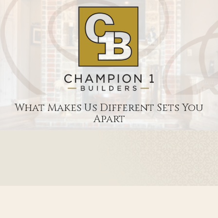
What Makes Us Different Sets You
Apart