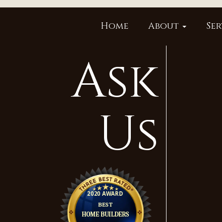
Home
About
Ser
Ask
Us