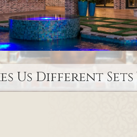
s Us Different Sets