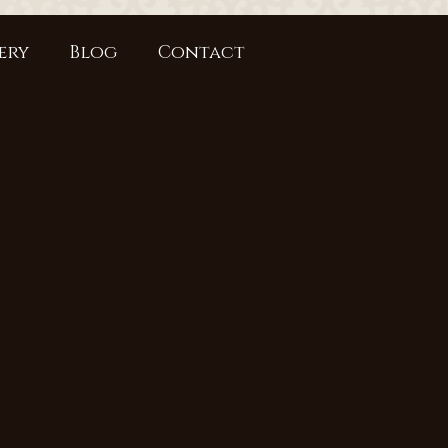
ery
Blog
Contact