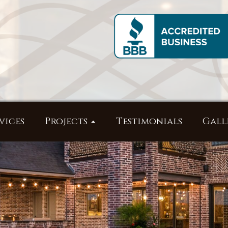
vices
Projects
Testimonials
Gall