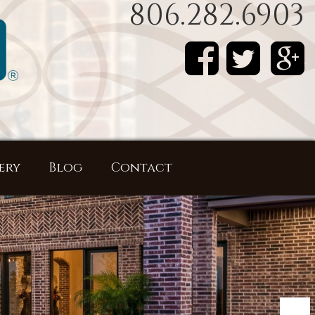
806.282.6903
ery
Blog
Contact