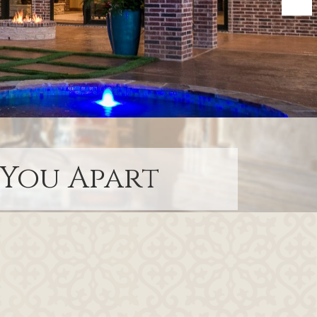
 You Apart