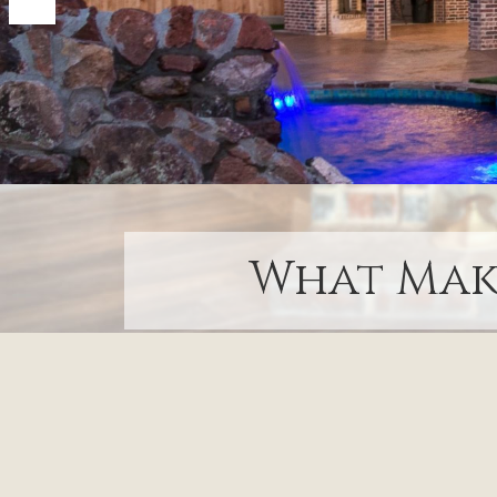
What Make