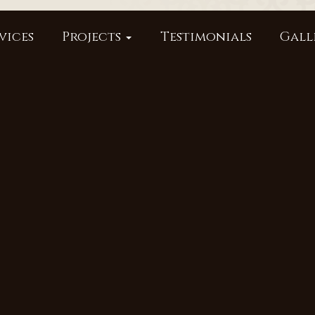
vices
Projects
Testimonials
Gall