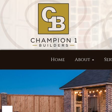
Home
About
Ser