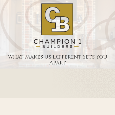
What Makes Us Different Sets You
Apart