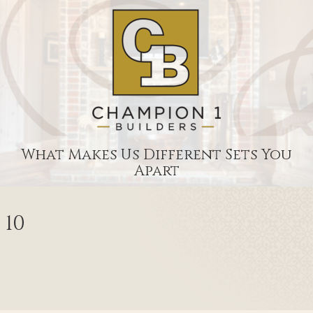
What Makes Us Different Sets You
Apart
10