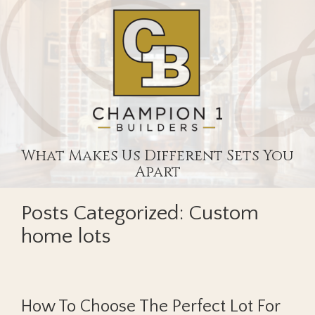
What Makes Us Different Sets You
Apart
Posts Categorized:
Custom
home lots
How To Choose The Perfect Lot For