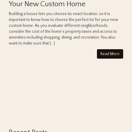
Your New Custom Home
Building a house lets you choose its exact location, so it is
important to know how to choose the perfect lot for your new
custom home. As you evaluate different neighborhoods,
consider the cost of the home’s property taxes and access to
amenities including shopping, dining, and recreation. You also
want to make sure that […]
Read More