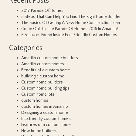
Recent Posts
2017 Parade Of Homes
8 Steps That Can Help You Find The Right Home Builder
The Basics Of Getting A New Home Construction Loan
Come Out To The Parade Of Homes 2016 In Amarillo!
5 Features Found Inside Eco-Friendly Custom Homes
Categories
Amarillo custom home builders
Amarillo custom homes
Benefits of a custom home
building a custom home
Custom home builders
Custom home building tips
Custom home lots
custom homes
custom homes in Amarillo
Designing a custom home
Eco friendly custom homes
Features of a custom home
New home builders